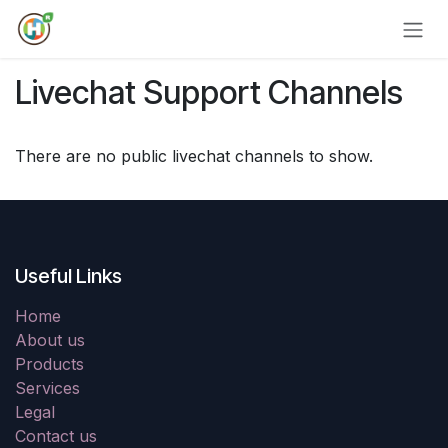
Skip to Content
Livechat Support Channels
There are no public livechat channels to show.
Useful Links
Home
About us
Products
Services
Legal
Contact us