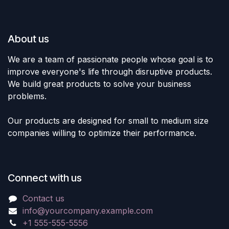
About us
We are a team of passionate people whose goal is to
improve everyone's life through disruptive products.
We build great products to solve your business
problems.
Our products are designed for small to medium size
companies willing to optimize their performance.
Connect with us
Contact us
info@yourcompany.example.com
+1 555-555-5556